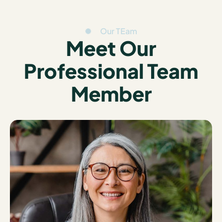
Our TEam
Meet Our
Professional Team
Member