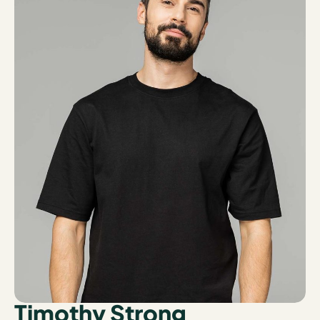
Timothy Strong