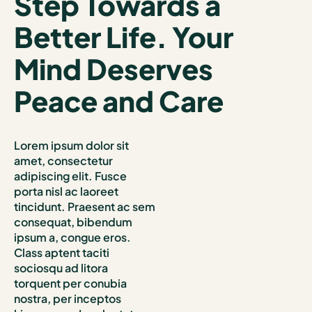
Step Towards a
Better Life. Your
Mind Deserves
Peace and Care
Lorem ipsum dolor sit
amet, consectetur
adipiscing elit. Fusce
porta nisl ac laoreet
tincidunt. Praesent ac sem
consequat, bibendum
ipsum a, congue eros.
Class aptent taciti
sociosqu ad litora
torquent per conubia
nostra, per inceptos