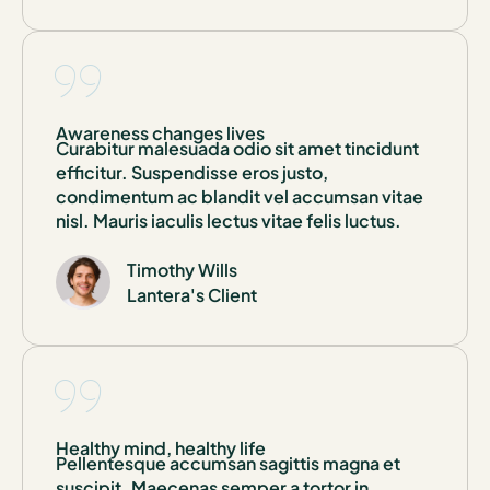
Awareness changes lives
Curabitur malesuada odio sit amet tincidunt
efficitur. Suspendisse eros justo,
condimentum ac blandit vel accumsan vitae
nisl. Mauris iaculis lectus vitae felis luctus.
Timothy Wills
Lantera's Client
Healthy mind, healthy life
Pellentesque accumsan sagittis magna et
suscipit. Maecenas semper a tortor in