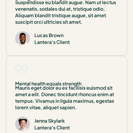
Suspendisse eu blandit augue. Nam ut lectus
venenatis, sodales dui at, tristique odio.
Aliquam blandit tristique augue, sit amet
suscipit orci ultricies sit amet.
Lucas Brown
Lantera's Client
Mental health equals strength
Mauris eget dolor eu ex facilisis euismod sit
amet a elit. Donec tincidunt rhoncus enim at
tempus. Vivamus in ligula maximus, egestas
lorem vitae, aliquet sapien.
Jenna Skylark
Lantera's Client