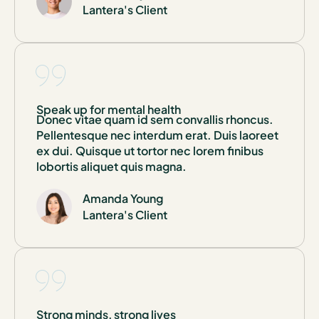
Lantera's Client
Speak up for mental health
Donec vitae quam id sem convallis rhoncus.
Pellentesque nec interdum erat. Duis laoreet
ex dui. Quisque ut tortor nec lorem finibus
lobortis aliquet quis magna.
Amanda Young
Lantera's Client
Strong minds, strong lives