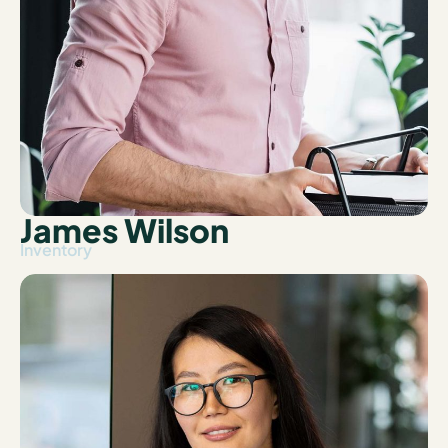
James Wilson
Inventory