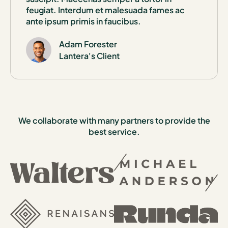
feugiat. Interdum et malesuada fames ac
ante ipsum primis in faucibus.
Adam Forester
Lantera's Client
We collaborate with many partners to provide the
best service.