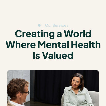
Our Services
Creating a World
Where Mental Health
Is Valued