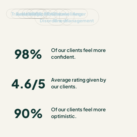
Trauma
Relationships
Anxiety
Stress
OCD
Conflict
Mood
Trauma
Chronic
Loneliness
Anger
Disorders
Illness
Management
98
%
Of our clients feel more
confident.
4.6
/5
Average rating given by
our clients.
90
%
Of our clients feel more
optimistic.