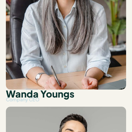
Wanda Youngs
Company CEO