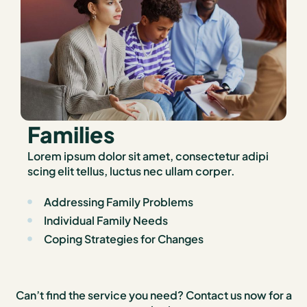
Families
Lorem ipsum dolor sit amet, consectetur adipi
scing elit tellus, luctus nec ullam corper.
Addressing Family Problems
Individual Family Needs
Coping Strategies for Changes
Can’t find the service you need? Contact us now for a