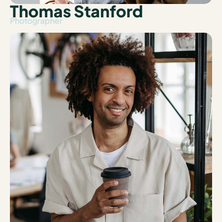
Thomas Stanford
Photographer