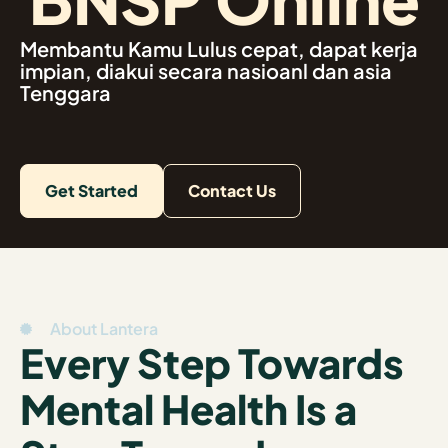
Membantu Kamu Lulus cepat, dapat kerja
impian, diakui secara nasioanl dan asia
Tenggara
Get Started
Contact Us
About Lantera
Every Step Towards
Mental Health Is a