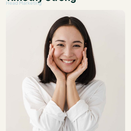
Head Marketing