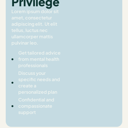
Privilege
Lorem ipsum dolor sit
amet, consectetur
adipiscing elit. Ut elit
tellus, luctus nec
ullamcorper mattis
pulvinar leo.
Get tailored advice
from mental health
professionals
Discuss your
specific needs and
create a
personalized plan
Confidential and
compassionate
support