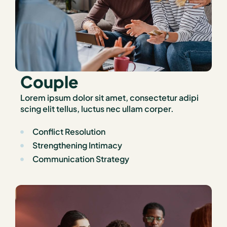
Couple
Lorem ipsum dolor sit amet, consectetur adipi
scing elit tellus, luctus nec ullam corper.
Conflict Resolution
Strengthening Intimacy
Communication Strategy