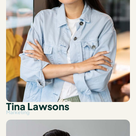
Tina Lawsons
Marketing