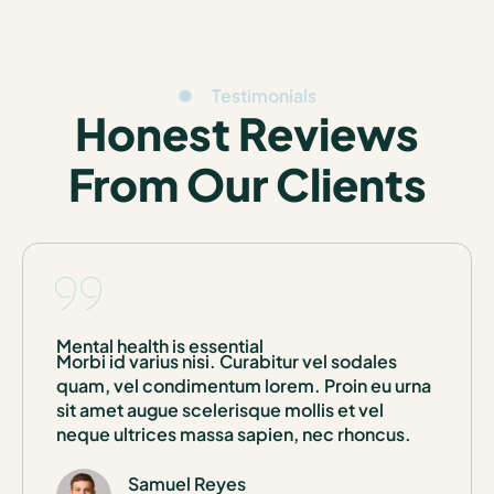
Testimonials
Honest Reviews
From Our Clients
Mental health is essential
Morbi id varius nisi. Curabitur vel sodales
quam, vel condimentum lorem. Proin eu urna
sit amet augue scelerisque mollis et vel
neque ultrices massa sapien, nec rhoncus.
Samuel Reyes