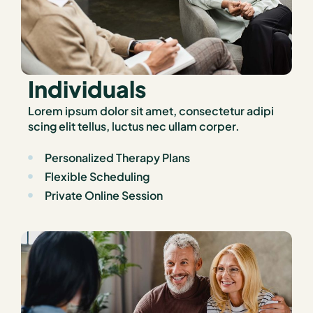
Individuals
Lorem ipsum dolor sit amet, consectetur adipi
scing elit tellus, luctus nec ullam corper.
Personalized Therapy Plans
Flexible Scheduling
Private Online Session