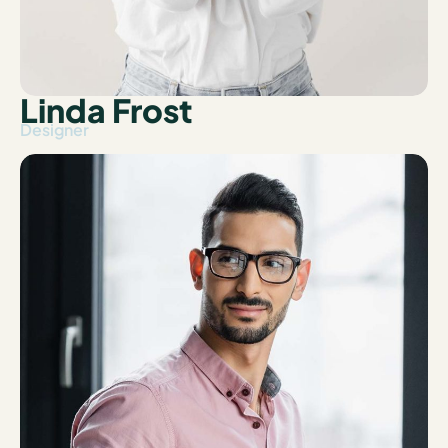
Linda Frost
Designer