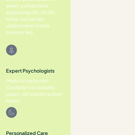
amet, consectetur
adipiscing elit. Ut elit
tellus, luctus nec
ullamcorper mattis
pulvinar leo.
Expert Psychologists
Morbi id varius nisi.
Curabitur vel sodales
quam, vel condimentum
lorem.
Personalized Care