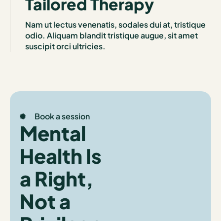
Tailored Therapy
Nam ut lectus venenatis, sodales dui at, tristique
odio. Aliquam blandit tristique augue, sit amet
suscipit orci ultricies.
Book a session
Mental
Health Is
a Right,
Not a