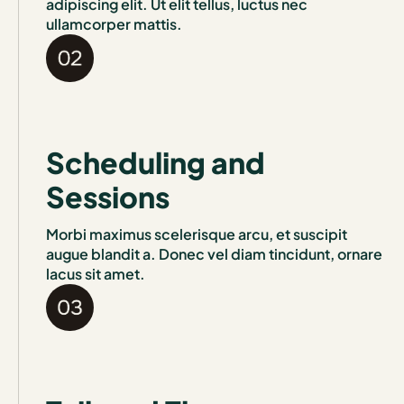
adipiscing elit. Ut elit tellus, luctus nec
ullamcorper mattis.
Scheduling and
Sessions
Morbi maximus scelerisque arcu, et suscipit
augue blandit a. Donec vel diam tincidunt, ornare
lacus sit amet.