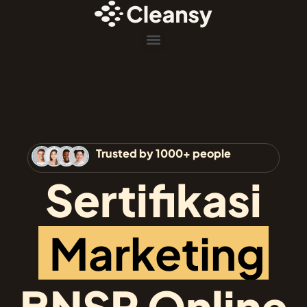
Menu
Trusted by 1000+ people
Sertifikasi
M
a
r
k
e
t
i
n
g
BNSP Online