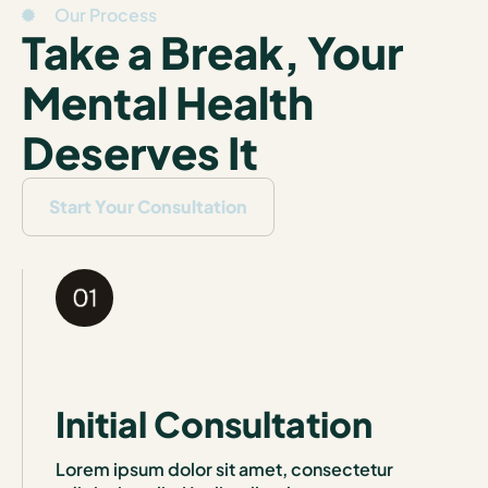
Our Process
Take a Break, Your
Mental Health
Deserves It
Start Your Consultation
Initial Consultation
Lorem ipsum dolor sit amet, consectetur