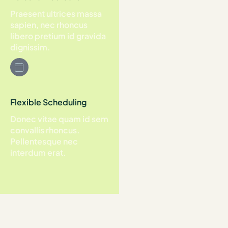
Praesent ultrices massa
sapien, nec rhoncus
libero pretium id gravida
dignissim.
Flexible Scheduling
Donec vitae quam id sem
convallis rhoncus.
Pellentesque nec
interdum erat.