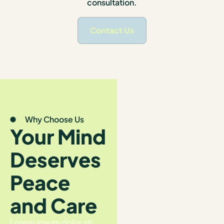
consultation.
Contact Us
Why Choose Us
Your Mind
Deserves
Peace
and Care
Lorem ipsum dolor sit