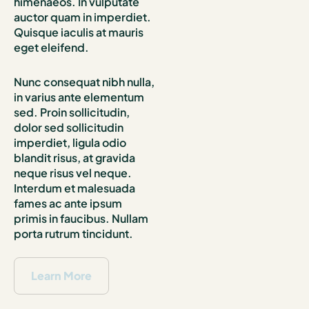
himenaeos. In vulputate
auctor quam in imperdiet.
Quisque iaculis at mauris
eget eleifend.
Nunc consequat nibh nulla,
in varius ante elementum
sed. Proin sollicitudin,
dolor sed sollicitudin
imperdiet, ligula odio
blandit risus, at gravida
neque risus vel neque.
Interdum et malesuada
fames ac ante ipsum
primis in faucibus. Nullam
porta rutrum tincidunt.
Learn More