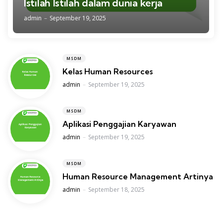
Istilah Istilah dalam dunia kerja
Posted
admin
September 19, 2025
MSDM
Kelas Human Resources
Posted
admin
September 19, 2025
MSDM
Aplikasi Penggajian Karyawan
Posted
admin
September 19, 2025
MSDM
Human Resource Management Artinya
Posted
admin
September 18, 2025