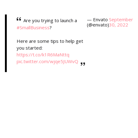
— Envato
September
Are you trying to launch a
(@envato)
30, 2022
#SmallBusiness
?
Here are some tips to help get
you started:
https://t.co/k1R6MaNttq
pic.twitter.com/wjqe5JUWvQ