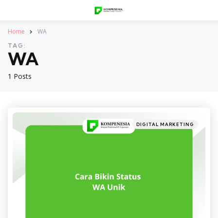
Home
WA
TAG:
WA
1 Posts
Categories
Posted
DIGITAL MARKETING
in