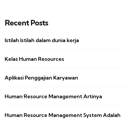
Recent Posts
Istilah Istilah dalam dunia kerja
Kelas Human Resources
Aplikasi Penggajian Karyawan
Human Resource Management Artinya
Human Resource Management System Adalah