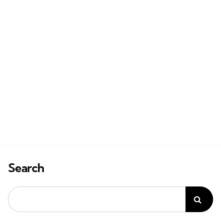
Search