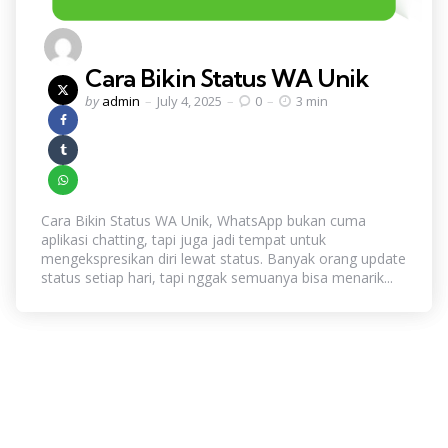
Cara Bikin Status WA Unik
Posted
by
admin
July 4, 2025
0
3 min
by
Cara Bikin Status WA Unik, WhatsApp bukan cuma
aplikasi chatting, tapi juga jadi tempat untuk
mengekspresikan diri lewat status. Banyak orang update
status setiap hari, tapi nggak semuanya bisa menarik...