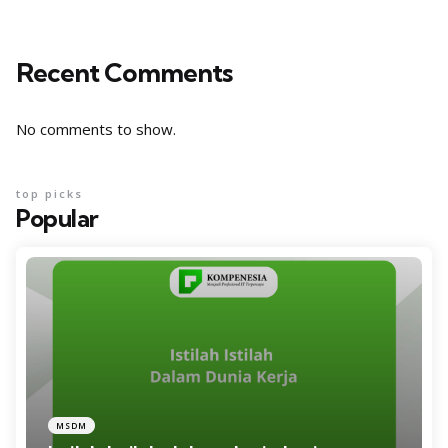
Recent Comments
No comments to show.
top picks
Popular
MSDM