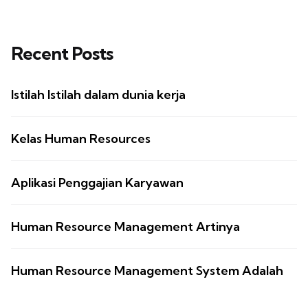
Recent Posts
Istilah Istilah dalam dunia kerja
Kelas Human Resources
Aplikasi Penggajian Karyawan
Human Resource Management Artinya
Human Resource Management System Adalah