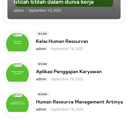
Istilah Istilah dalam dunia kerja
Posted
admin
September 19, 2025
MSDM
Kelas Human Resources
Posted
admin
September 19, 2025
MSDM
Aplikasi Penggajian Karyawan
Posted
admin
September 19, 2025
MSDM
Human Resource Management Artinya
Posted
admin
September 18, 2025