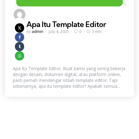
Apa Itu Template Editor
Posted
by
admin
July 4, 2025
0
3 min
by
Apa Itu Template Editor, Buat kamu yang sering bekerja
dengan desain, dokumen digital, atau platform online,
pasti pernah mendengar istilah template editor. Tapi
sebenarnya, apa itu template editor? Apakah semua...