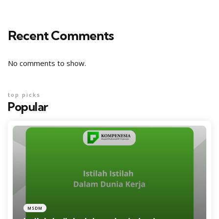
Recent Comments
No comments to show.
top picks
Popular
MSDM