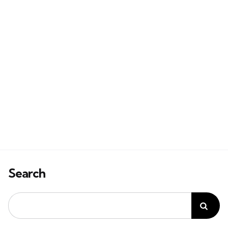
Search