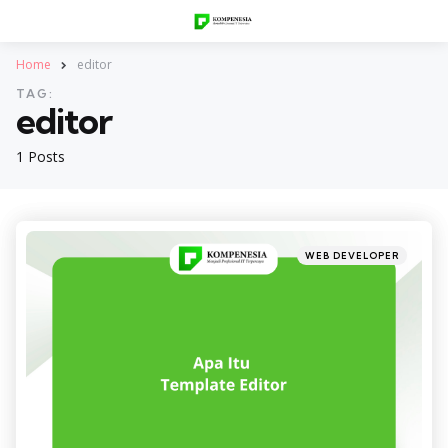
Home
editor
TAG:
editor
1 Posts
Categories
Posted
WEB DEVELOPER
in