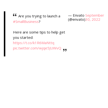
— Envato
September
Are you trying to launch a
(@envato)
30, 2022
#SmallBusiness
?
Here are some tips to help get
you started:
https://t.co/k1R6MaNttq
pic.twitter.com/wjqe5JUWvQ